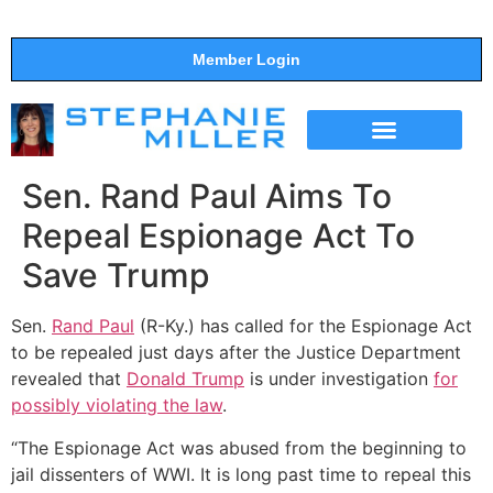
Member Login
THE SHOW
SUPPORT THE SHOW
Sen. Rand Paul Aims To
Repeal Espionage Act To
Save Trump
Sen.
Rand Paul
(R-Ky.) has called for the Espionage Act
to be repealed just days after the Justice Department
revealed that
Donald Trump
is under investigation
for
possibly violating the law
.
“The Espionage Act was abused from the beginning to
jail dissenters of WWI. It is long past time to repeal this