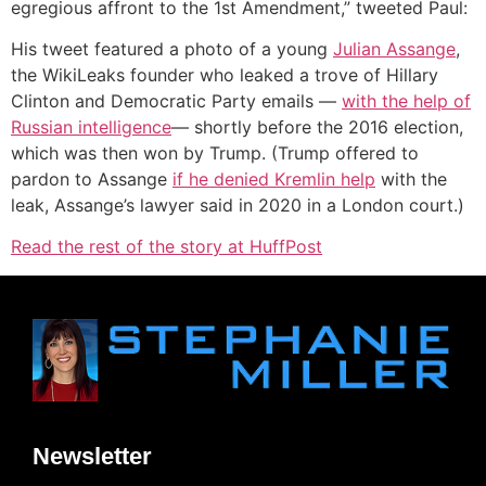
egregious affront to the 1st Amendment,” tweeted Paul:
His tweet featured a photo of a young
Julian Assange
,
the WikiLeaks founder who leaked a trove of Hillary
Clinton and Democratic Party emails —
with the help of
Russian intelligence
— shortly before the 2016 election,
which was then won by Trump. (Trump offered to
pardon to Assange
if he denied Kremlin help
with the
leak, Assange’s lawyer said in 2020 in a London court.)
Read the rest of the story at HuffPost
Newsletter