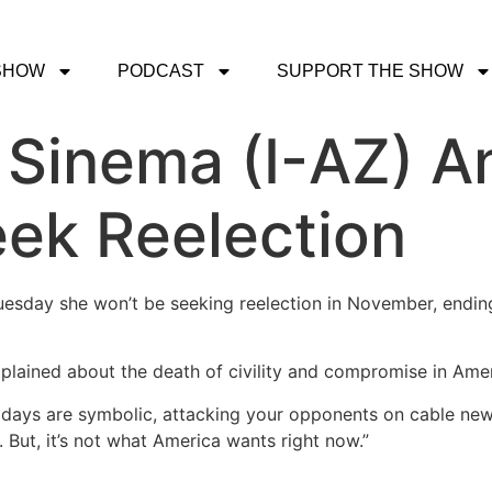
SHOW
PODCAST
SUPPORT THE SHOW
 Sinema (I-AZ) 
ek Reelection
uesday she won’t be seeking reelection in November, ending
plained about the death of civility and compromise in Ameri
se days are symbolic, attacking your opponents on cable ne
 But, it’s not what America wants right now.”