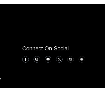
Connect On Social
y