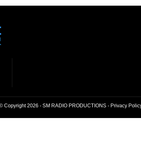
© Copyright 2026 - SM RADIO PRODUCTIONS -
Privacy Polic