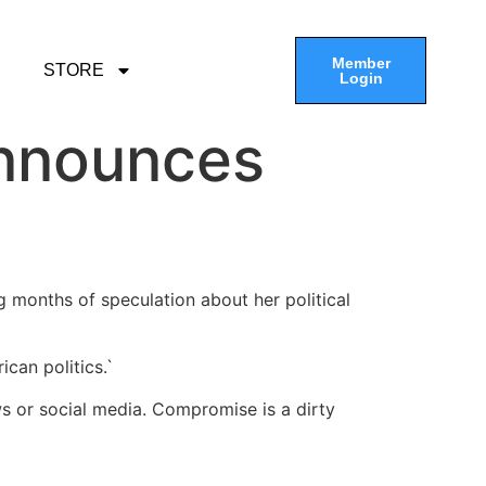
Member
STORE
Login
Announces
 months of speculation about her political
can politics.`
ws or social media. Compromise is a dirty