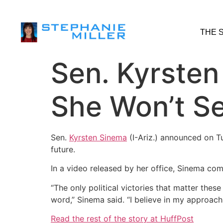
THE 
Sen. Kyrsten
She Won’t Se
Sen.
Kyrsten Sinema
(I-Ariz.) announced on T
future.
In a video released by her office, Sinema com
“The only political victories that matter the
word,” Sinema said. “I believe in my approach.
Read the rest of the story at HuffPost