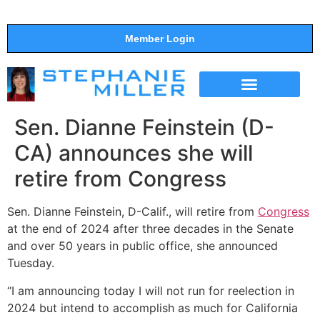
Member Login
THE SHOW
SUPPORT THE SHOW
Sen. Dianne Feinstein (D-
CA) announces she will
retire from Congress
Sen. Dianne Feinstein, D-Calif., will retire from
Congress
at the end of 2024 after three decades in the Senate
and over 50 years in public office, she announced
Tuesday.
“I am announcing today I will not run for reelection in
2024 but intend to accomplish as much for California