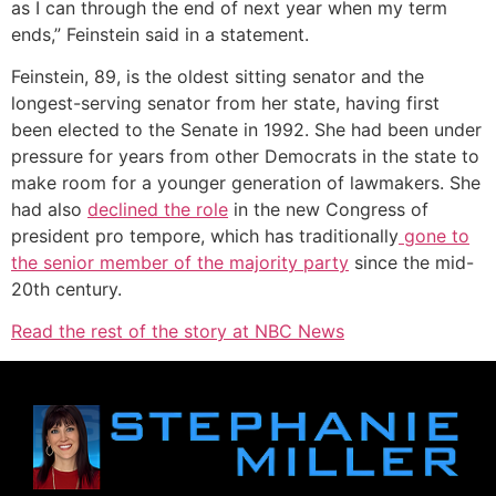
as I can through the end of next year when my term
ends,” Feinstein said in a statement.
Feinstein, 89, is the oldest sitting senator and the
longest-serving senator from her state, having first
been elected to the Senate in 1992. She had been under
pressure for years from other Democrats in the state to
make room for a younger generation of lawmakers. She
had also
declined the role
in the new Congress of
president pro tempore, which has traditionally
gone to
the senior member of the majority party
since the mid-
20th century.
Read the rest of the story at NBC News