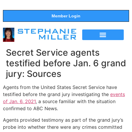
Member Login
THE SHOW
SUPPORT THE SHOW
Secret Service agents
testified before Jan. 6 grand
jury: Sources
Agents from the United States Secret Service have
testified before the grand jury investigating the
events
of Jan. 6, 2021
, a source familiar with the situation
confirmed to ABC News.
Agents provided testimony as part of the grand jury’s
probe into whether there were any crimes committed