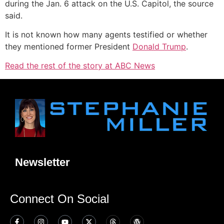
during the Jan. 6 attack on the U.S. Capitol, the source
said.
It is not known how many agents testified or whether
they mentioned former President
Donald Trump
.
Read the rest of the story at ABC News
Newsletter
Connect On Social