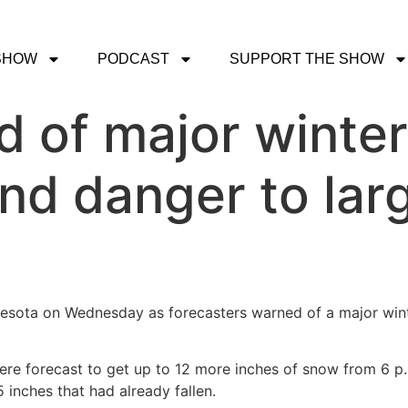
SHOW
PODCAST
SUPPORT THE SHOW
 of major winter
nd danger to larg
nesota on Wednesday as forecasters warned of a major win
were forecast to get up to 12 more inches of snow from 6 
 inches that had already fallen.