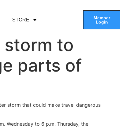
Member
STORE
Login
 storm to
e parts of
ter storm that could make travel dangerous
p.m. Wednesday to 6 p.m. Thursday, the