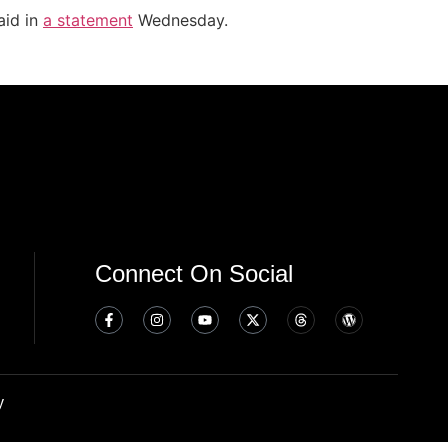
aid in
a statement
Wednesday.
Connect On Social
y