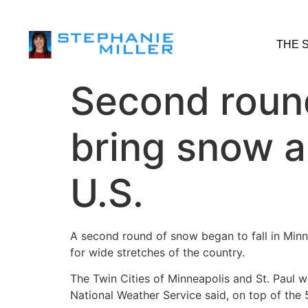
THE 
Second round
bring snow a
U.S.
A second round of snow began to fall in Min
for wide stretches of the country.
The Twin Cities of Minneapolis and St. Paul 
National Weather Service said, on top of the 5