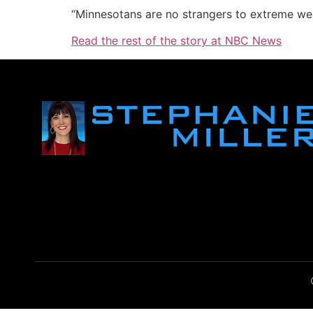
“Minnesotans are no strangers to extreme wea
Read the rest of the story at NBC News