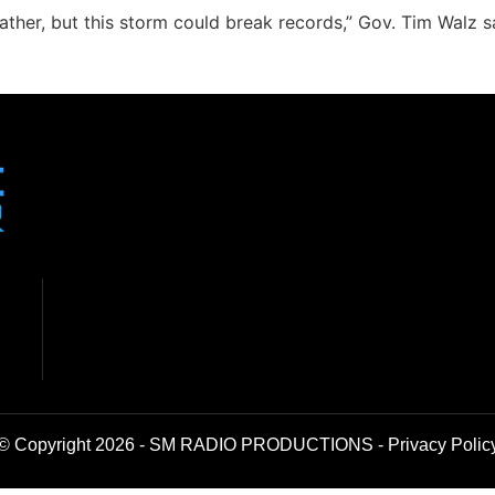
ther, but this storm could break records,” Gov. Tim Walz s
© Copyright 2026 - SM RADIO PRODUCTIONS -
Privacy Polic