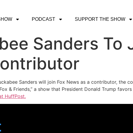
SHOW
PODCAST
SUPPORT THE SHOW
bee Sanders To J
ontributor
ckabee Sanders will join Fox News as a contributor, the c
 “Fox & Friends,” a show that President Donald Trump favor
at HuffPost.