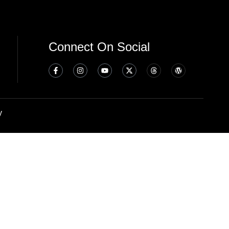
Connect On Social
y