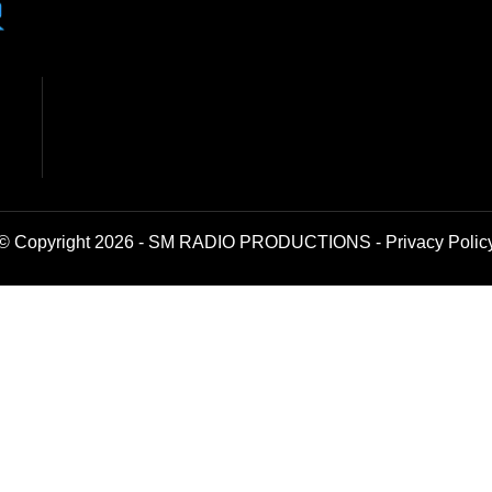
© Copyright 2026 - SM RADIO PRODUCTIONS -
Privacy Polic