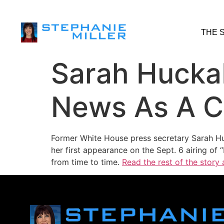
THE 
Sarah Hucka
News As A C
Former White House press secretary Sarah Hu
her first appearance on the Sept. 6 airing of
from time to time.
Read the rest of the story 