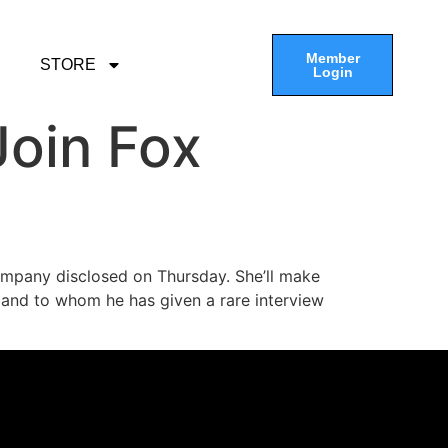
Member
STORE
Login
oin Fox
ompany disclosed on Thursday. She’ll make
s and to whom he has given a rare interview