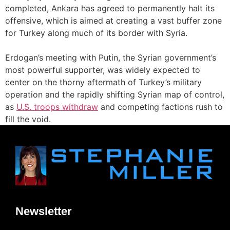
completed, Ankara has agreed to permanently halt its
offensive, which is aimed at creating a vast buffer zone
for Turkey along much of its border with Syria.
Erdogan’s meeting with Putin, the Syrian government’s
most powerful supporter, was widely expected to
center on the thorny aftermath of Turkey’s military
operation and the rapidly shifting Syrian map of control,
as
U.S. troops withdraw
and competing factions rush to
fill the void.
Newsletter