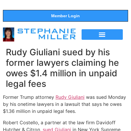
Member Login
THE SHOW
SUPPORT THE SHOW
Rudy Giuliani sued by his
former lawyers claiming he
owes $1.4 million in unpaid
legal fees
Former Trump attorney
Rudy Giuliani
was sued Monday
by his onetime lawyers in a lawsuit that says he owes
$1.36 million in unpaid legal fees.
Robert Costello, a partner at the law firm Davidoff
Hutcher & Citron,
sued Giuliani
in New York Supreme