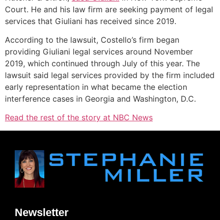
Court. He and his law firm are seeking payment of legal
services that Giuliani has received since 2019.
According to the lawsuit, Costello’s firm began
providing Giuliani legal services around November
2019, which continued through July of this year. The
lawsuit said legal services provided by the firm included
early representation in what became the election
interference cases in Georgia and Washington, D.C.
Read the rest of the story at NBC News
Newsletter