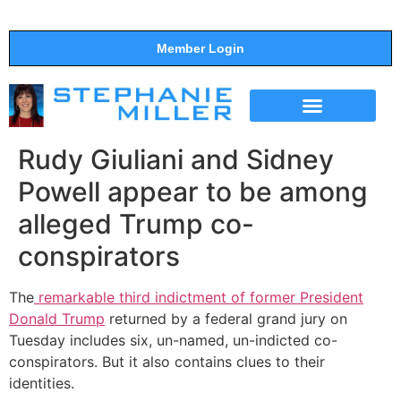
Member Login
THE SHOW
SUPPORT THE SHOW
Rudy Giuliani and Sidney
Powell appear to be among
alleged Trump co-
conspirators
The
remarkable third indictment of former President
Donald Trump
returned by a federal grand jury on
Tuesday includes six, un-named, un-indicted co-
conspirators. But it also contains clues to their
identities.