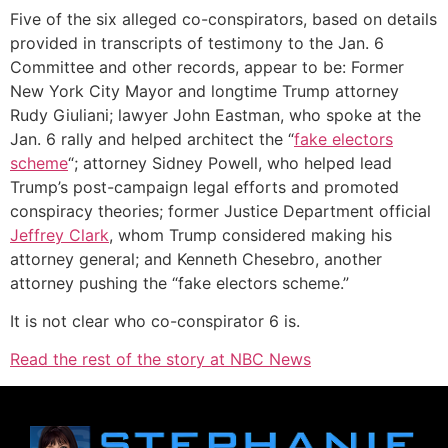
Five of the six alleged co-conspirators, based on details
provided in transcripts of testimony to the Jan. 6
Committee and other records, appear to be: Former
New York City Mayor and longtime Trump attorney
Rudy Giuliani; lawyer John Eastman, who spoke at the
Jan. 6 rally and helped architect the “
fake electors
scheme
“; attorney Sidney Powell, who helped lead
Trump’s post-campaign legal efforts and promoted
conspiracy theories; former Justice Department official
Jeffrey Clark
, whom Trump considered making his
attorney general; and Kenneth Chesebro, another
attorney pushing the “fake electors scheme.”
It is not clear who co-conspirator 6 is.
Read the rest of the story at NBC News