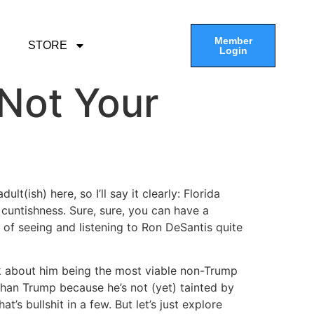
Member
STORE
Login
 Not Your
t(ish) here, so I’ll say it clearly: Florida
 cuntishness. Sure, sure, you can have a
ng of seeing and listening to Ron DeSantis quite
alk about him being the most viable non-Trump
han Trump because he’s not (yet) tainted by
’s bullshit in a few. But let’s just explore