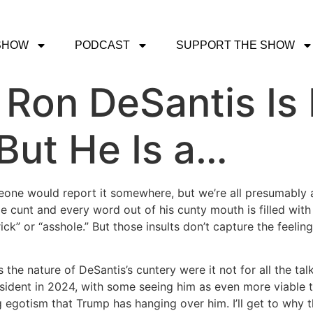
SHOW
PODCAST
SUPPORT THE SHOW
 Ron DeSantis Is
But He Is a…
omeone would report it somewhere, but we’re all presumably adul
e cunt and every word out of his cunty mouth is filled with
prick” or “asshole.” But those insults don’t capture the feeli
 the nature of DeSantis’s cuntery were it not for all the t
sident in 2024, with some seeing him as even more viable t
gotism that Trump has hanging over him. I’ll get to why that