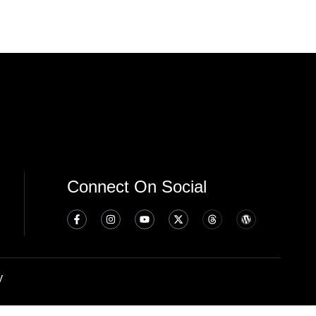
Connect On Social
y