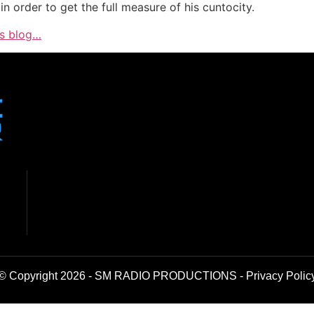
n order to get the full measure of his cuntocity.
is blog…
© Copyright 2026 - SM RADIO PRODUCTIONS -
Privacy Polic