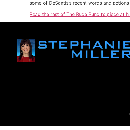
some of DeSantis’s recent words and actions i
Read the rest of The Rude Pundit’s piece at h