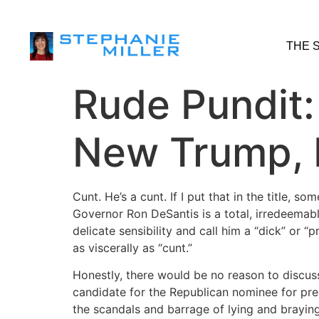
THE 
Rude Pundit:
New Trump, 
Cunt. He’s a cunt. If I put that in the title, s
Governor Ron DeSantis is a total, irredeemabl
delicate sensibility and call him a “dick” or “
as viscerally as “cunt.”
Honestly, there would be no reason to discuss
candidate for the Republican nominee for pre
the scandals and barrage of lying and braying e