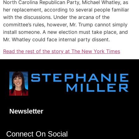
North Carolina Republican Party, Michael Whatley, as
her replacement, according to several people familiar
with the discussions. Under the arcana of the
committee’s rules, however, Mr. Trump cannot simply
install someone. A new election must take place, and
Mr. Whatley could face internal party dissent.
Read the rest of the story at The New York Times
Newsletter
Connect On Social