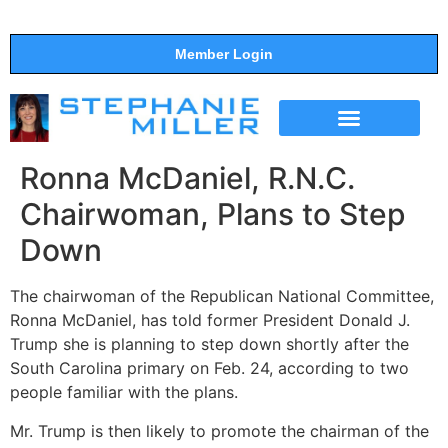
Member Login
THE SHOW
SUPPORT THE SHOW
Ronna McDaniel, R.N.C.
Chairwoman, Plans to Step
Down
The chairwoman of the Republican National Committee,
Ronna McDaniel, has told former President Donald J.
Trump she is planning to step down shortly after the
South Carolina primary on Feb. 24, according to two
people familiar with the plans.
Mr. Trump is then likely to promote the chairman of the