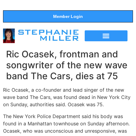
Member Login
THE SHOW
SUPPORT THE SHOW
Ric Ocasek, frontman and
songwriter of the new wave
band The Cars, dies at 75
Ric Ocasek, a co-founder and lead singer of the new
wave band The Cars, was found dead in New York City
on Sunday, authorities said. Ocasek was 75.
The New York Police Department said his body was
found in a Manhattan townhouse on Sunday afternoon.
Ocasek, who was unconscious and unresponsive, was