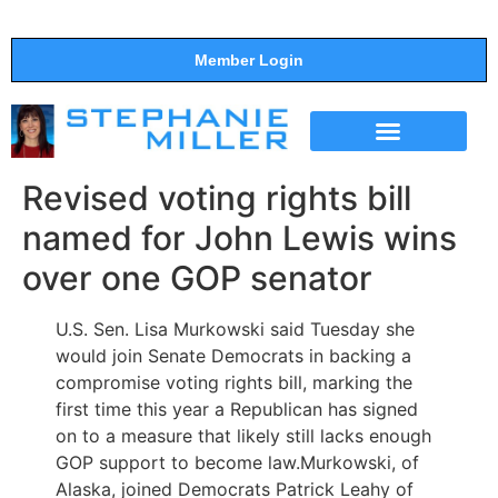
Member Login
THE SHOW
SUPPORT THE SHOW
Revised voting rights bill
named for John Lewis wins
over one GOP senator
U.S. Sen. Lisa Murkowski said Tuesday she
would join Senate Democrats in backing a
compromise voting rights bill, marking the
first time this year a Republican has signed
on to a measure that likely still lacks enough
GOP support to become law.Murkowski, of
Alaska, joined Democrats Patrick Leahy of