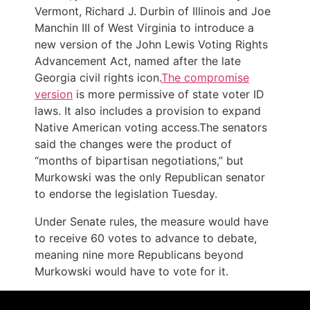
Vermont, Richard J. Durbin of Illinois and Joe
Manchin III of West Virginia to introduce a
new version of the John Lewis Voting Rights
Advancement Act, named after the late
Georgia civil rights icon.
The compromise
version
is more permissive of state voter ID
laws. It also includes a provision to expand
Native American voting access.The senators
said the changes were the product of
“months of bipartisan negotiations,” but
Murkowski was the only Republican senator
to endorse the legislation Tuesday.
Under Senate rules, the measure would have
to receive 60 votes to advance to debate,
meaning nine more Republicans beyond
Murkowski would have to vote for it.