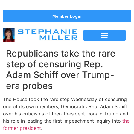
Member Login
THE SHOW
SUPPORT THE SHOW
Republicans take the rare
step of censuring Rep.
Adam Schiff over Trump-
era probes
The House took the rare step Wednesday of censuring
one of its own members, Democratic Rep. Adam Schiff,
over his criticisms of then-President Donald Trump and
his role in leading the first impeachment inquiry into
the
former president
.