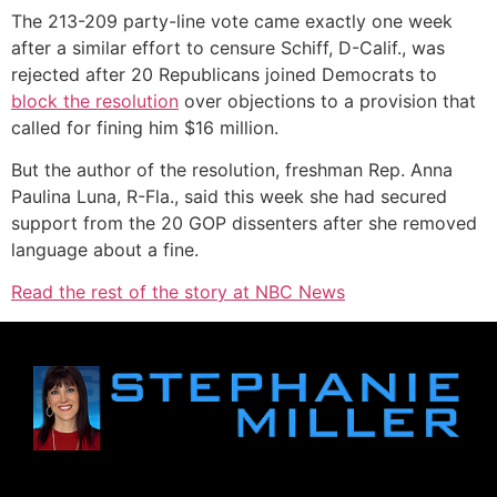
The 213-209 party-line vote came exactly one week
after a similar effort to censure Schiff, D-Calif., was
rejected after 20 Republicans joined Democrats to
block the resolution
over objections to a provision that
called for fining him $16 million.
But the author of the resolution, freshman Rep. Anna
Paulina Luna, R-Fla., said this week she had secured
support from the 20 GOP dissenters after she removed
language about a fine.
Read the rest of the story at NBC News