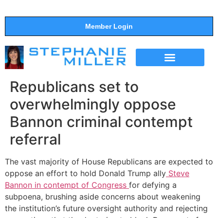
Member Login
THE SHOW
SUPPORT THE SHOW
Republicans set to
overwhelmingly oppose
Bannon criminal contempt
referral
The vast majority of House Republicans are expected to
oppose an effort to hold Donald Trump ally
Steve
Bannon in contempt of Congress
for defying a
subpoena, brushing aside concerns about weakening
the institution’s future oversight authority and rejecting