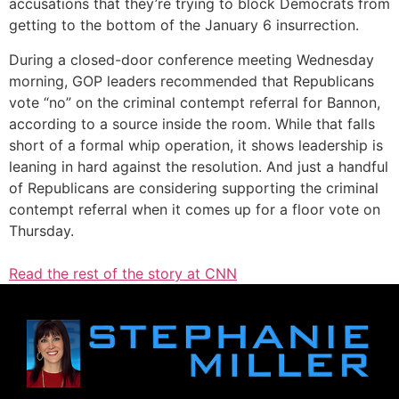
accusations that they’re trying to block Democrats from
getting to the bottom of the January 6 insurrection.
During a closed-door conference meeting Wednesday
morning, GOP leaders recommended that Republicans
vote “no” on the criminal contempt referral for Bannon,
according to a source inside the room. While that falls
short of a formal whip operation, it shows leadership is
leaning in hard against the resolution. And just a handful
of Republicans are considering supporting the criminal
contempt referral when it comes up for a floor vote on
Thursday.
Read the rest of the story at CNN