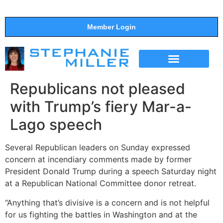
Member Login
THE SHOW
SUPPORT THE SHOW
Republicans not pleased
with Trump’s fiery Mar-a-
Lago speech
Several Republican leaders on Sunday expressed
concern at incendiary comments made by former
President Donald Trump during a speech Saturday night
at a Republican National Committee donor retreat.
“Anything that’s divisive is a concern and is not helpful
for us fighting the battles in Washington and at the