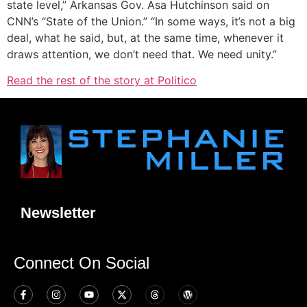
state level,” Arkansas Gov. Asa Hutchinson said on
CNN’s “State of the Union.” “In some ways, it’s not a big
deal, what he said, but, at the same time, whenever it
draws attention, we don’t need that. We need unity.”
Read the rest of the story at Politico
Newsletter
Connect On Social