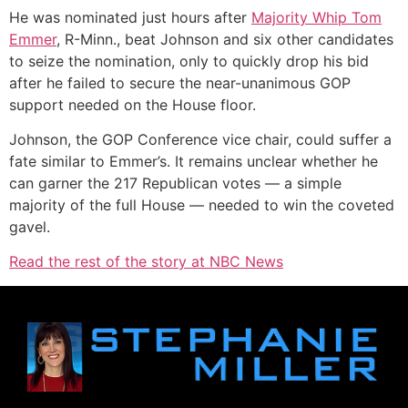
He was nominated just hours after
Majority Whip Tom
Emmer
, R-Minn., beat Johnson and six other candidates
to seize the nomination, only to quickly drop his bid
after he failed to secure the near-unanimous GOP
support needed on the House floor.
Johnson, the GOP Conference vice chair, could suffer a
fate similar to Emmer’s. It remains unclear whether he
can garner the 217 Republican votes — a simple
majority of the full House — needed to win the coveted
gavel.
Read the rest of the story at NBC News