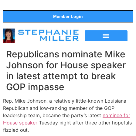
Member Login
THE SHOW
SUPPORT THE SHOW
Republicans nominate Mike
Johnson for House speaker
in latest attempt to break
GOP impasse
Rep. Mike Johnson, a relatively little-known Louisiana
Republican and low-ranking member of the GOP
leadership team, became the party’s latest
nominee for
House speaker
Tuesday night after three other hopefuls
fizzled out.