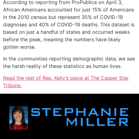
According to reporting from ProPublica on April 3,
African Americans accounted for just 15% of Americans
in the 2010 census but represent 35% of COVID-19
diagnoses and 40% of COVID-19 deaths. This dataset is
based on just a handful of states and occurred weeks
before the peak, meaning the numbers have likely
gotten worse.
In the communities reporting demographic data, we see
the harsh reality of these statistics as human lives.
Read the rest of Rep. Kelly’s piece at The Casper Star
Tribune.