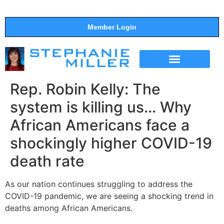
Member Login
THE SHOW
SUPPORT THE SHOW
Rep. Robin Kelly: The
system is killing us… Why
African Americans face a
shockingly higher COVID-19
death rate
As our nation continues struggling to address the
COVID-19 pandemic, we are seeing a shocking trend in
deaths among African Americans.