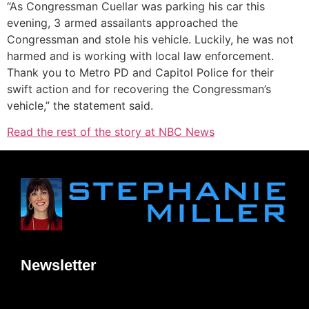
“As Congressman Cuellar was parking his car this
evening, 3 armed assailants approached the
Congressman and stole his vehicle. Luckily, he was not
harmed and is working with local law enforcement.
Thank you to Metro PD and Capitol Police for their
swift action and for recovering the Congressman’s
vehicle,” the statement said.
Read the rest of the story at NBC News
Newsletter