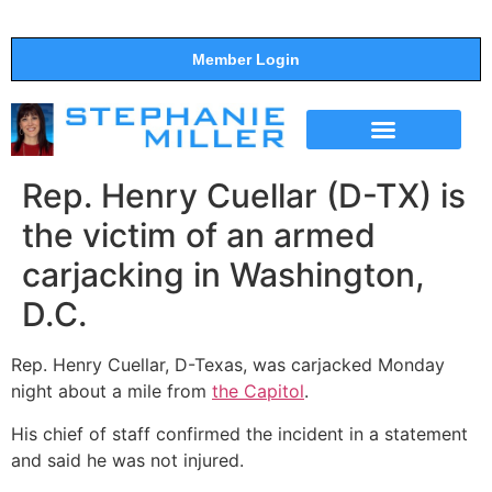
Member Login
THE SHOW
SUPPORT THE SHOW
Rep. Henry Cuellar (D-TX) is
the victim of an armed
carjacking in Washington,
D.C.
Rep. Henry Cuellar, D-Texas, was carjacked Monday
night about a mile from
the Capitol
.
His chief of staff confirmed the incident in a statement
and said he was not injured.