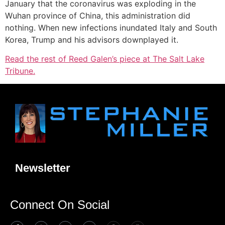
January that the coronavirus was exploding in the
Wuhan province of China, this administration did
nothing. When new infections inundated Italy and South
Korea, Trump and his advisors downplayed it.
Read the rest of Reed Galen’s piece at The Salt Lake
Tribune.
Newsletter
Connect On Social