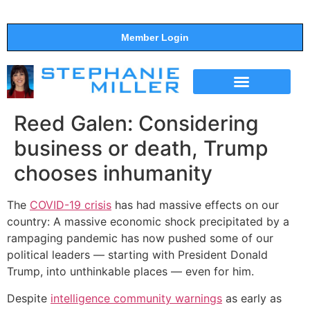
Member Login
THE SHOW
SUPPORT THE SHOW
Reed Galen: Considering
business or death, Trump
chooses inhumanity
The
COVID-19 crisis
has had massive effects on our
country: A massive economic shock precipitated by a
rampaging pandemic has now pushed some of our
political leaders — starting with President Donald
Trump, into unthinkable places — even for him.
Despite
intelligence community warnings
as early as