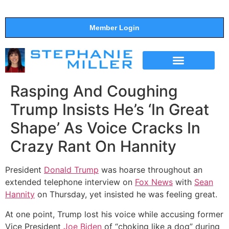
Member Login
THE SHOW
SUPPORT THE SHOW
Rasping And Coughing
Trump Insists He’s ‘In Great
Shape’ As Voice Cracks In
Crazy Rant On Hannity
President
Donald Trump
was hoarse throughout an
extended telephone interview on
Fox News
with
Sean
Hannity
on Thursday, yet insisted he was feeling great.
At one point, Trump lost his voice while accusing former
Vice President
Joe Biden
of “choking like a dog” during