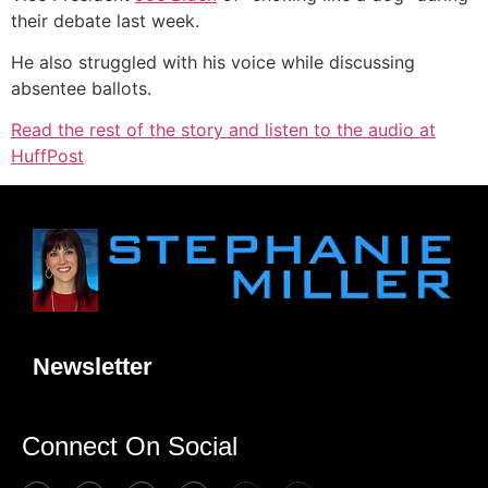
their debate last week.
He also struggled with his voice while discussing
absentee ballots.
Read the rest of the story and listen to the audio at
HuffPost
Newsletter
Connect On Social