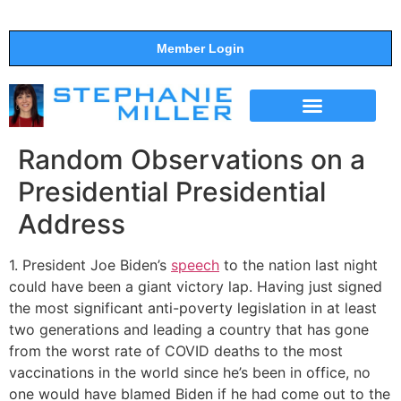
Member Login
THE SHOW
SUPPORT THE SHOW
Random Observations on a
Presidential Presidential
Address
1. President Joe Biden’s
speech
to the nation last night
could have been a giant victory lap. Having just signed
the most significant anti-poverty legislation in at least
two generations and leading a country that has gone
from the worst rate of COVID deaths to the most
vaccinations in the world since he’s been in office, no
one would have blamed Biden if he had come out to the