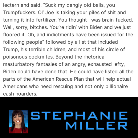
lectern and said, “Suck my dangly old balls, you
Trumpfuckers. Ol’ Joe is taking your piles of shit and
turning it into fertilizer. You thought I was brain-fucked.
Well, sorry, bitches. You’re ridin’ with Biden and we just
floored it. Oh, and indictments have been issued for the
following people” followed by a list that included
Trump, his terrible children, and most of his circle of
poisonous cockmites. Beyond the rhetorical
masturbatory fantasies of an angry, exhausted lefty,
Biden could have done that. He could have listed all the
parts of the American Rescue Plan that will help actual
Americans who need rescuing and not only billionaire
cash hoarders.