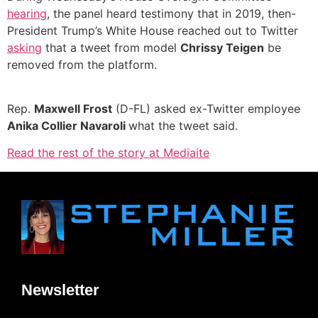
hearing
, the panel heard testimony that in 2019, then-
President Trump’s White House reached out to Twitter
asking
that a tweet from model
Chrissy Teigen
be
removed from the platform.
Rep.
Maxwell Frost
(D-FL) asked ex-Twitter employee
Anika Collier Navaroli
what the tweet said.
Read the rest of the story at Mediaite
Newsletter