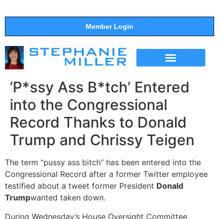
Member Login
THE SHOW
SUPPORT THE SHOW
‘P*ssy Ass B*tch’ Entered
into the Congressional
Record Thanks to Donald
Trump and Chrissy Teigen
The term “pussy ass bitch” has been entered into the
Congressional Record after a former Twitter employee
testified about a tweet former President
Donald
Trump
wanted taken down.
During Wednesday’s House Oversight Committee