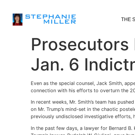
THE 
Prosecutors 
Jan. 6 Indic
Even as the special counsel, Jack Smith, app
connection with his efforts to overturn the 2
In recent weeks, Mr. Smith’s team has pushed
on Mr. Trump’s mind-set in the chaotic postel
previously undisclosed investigative efforts,
In the past few days, a lawyer for Bernard B.