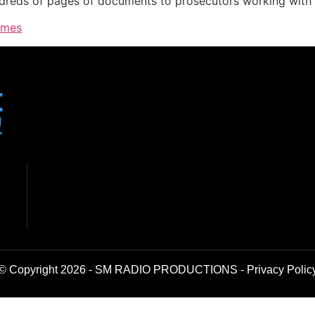
ndreds of pages of documents to prosecutors working with 
imes
© Copyright 2026 - SM RADIO PRODUCTIONS -
Privacy Polic