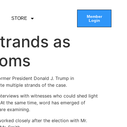
Member
STORE
Login
Strands as
ooms
ormer President Donald J. Trump in
te multiple strands of the case.
nterviews with witnesses who could shed light
y. At the same time, word has emerged of
 are examining.
orked closely after the election with Mr.