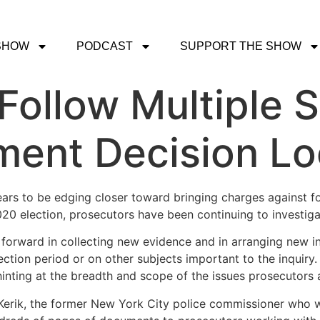
SHOW
PODCAST
SUPPORT THE SHOW
Follow Multiple 
tment Decision L
ears to be edging closer toward bringing charges against f
020 election, prosecutors have been continuing to investiga
 forward in collecting new evidence and in arranging new i
ection period or on other subjects important to the inquir
 hinting at the breadth and scope of the issues prosecutors
 Kerik, the former New York City police commissioner who w