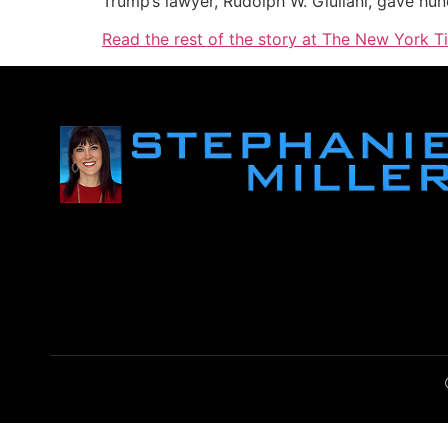
Trump’s lawyer, Rudolph W. Giuliani, gave hu
Read the rest of the story at The New York T