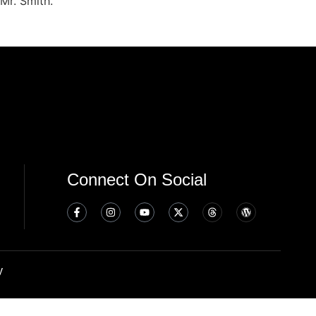
Mr. Smith.
Connect On Social
y