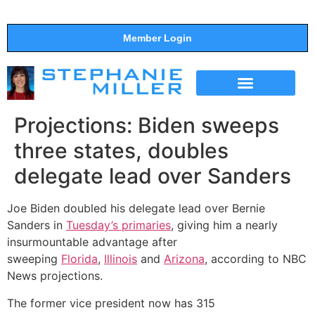
Member Login
THE SHOW
SUPPORT THE SHOW
Projections: Biden sweeps
three states, doubles
delegate lead over Sanders
Joe Biden doubled his delegate lead over Bernie
Sanders in
Tuesday’s primaries
, giving him a nearly
insurmountable advantage after
sweeping
Florida
,
Illinois
and
Arizona
, according to NBC
News projections.
The former vice president now has 315