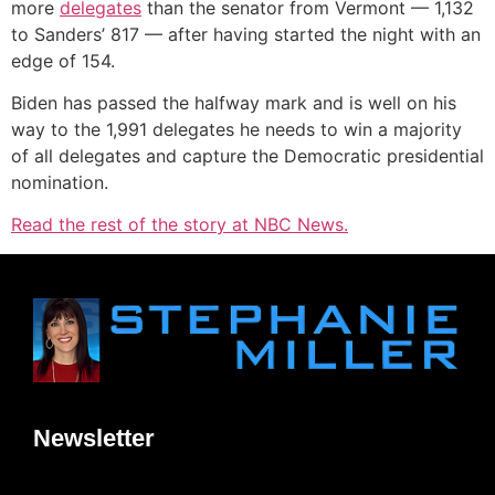
more
delegates
than the senator from Vermont — 1,132
to Sanders’ 817 — after having started the night with an
edge of 154.
Biden has passed the halfway mark and is well on his
way to the 1,991 delegates he needs to win a majority
of all delegates and capture the Democratic presidential
nomination.
Read the rest of the story at NBC News.
Newsletter