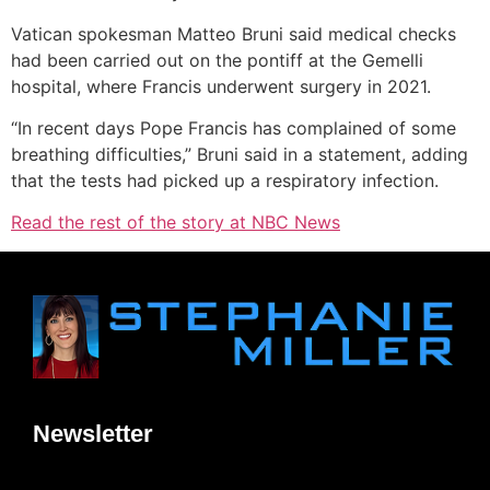
Vatican spokesman Matteo Bruni said medical checks
had been carried out on the pontiff at the Gemelli
hospital, where Francis underwent surgery in 2021.
“In recent days Pope Francis has complained of some
breathing difficulties,” Bruni said in a statement, adding
that the tests had picked up a respiratory infection.
Read the rest of the story at NBC News
Newsletter