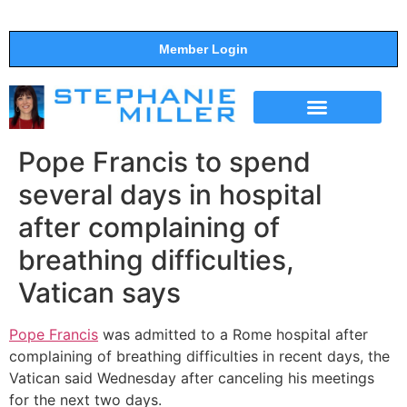
Member Login
THE SHOW
SUPPORT THE SHOW
Pope Francis to spend
several days in hospital
after complaining of
breathing difficulties,
Vatican says
Pope Francis
was admitted to a Rome hospital after
complaining of breathing difficulties in recent days, the
Vatican said Wednesday after canceling his meetings
for the next two days.