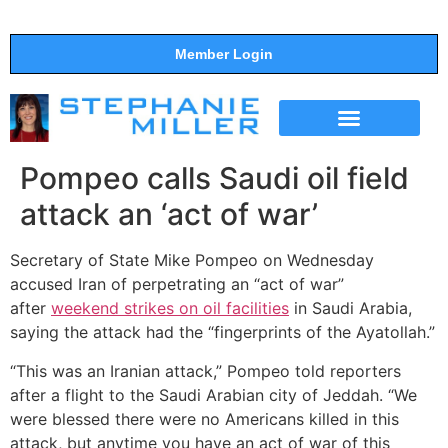
Member Login
THE SHOW
SUPPORT THE SHOW
Pompeo calls Saudi oil field
attack an ‘act of war’
Secretary of State Mike Pompeo on Wednesday
accused Iran of perpetrating an “act of war”
after
weekend strikes on oil facilities
in Saudi Arabia,
saying the attack had the “fingerprints of the Ayatollah.”
“This was an Iranian attack,” Pompeo told reporters
after a flight to the Saudi Arabian city of Jeddah. “We
were blessed there were no Americans killed in this
attack, but anytime you have an act of war of this