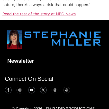
nature, there’s always a risk that could happen.”
Read the rest of the story at NBC News
Newsletter
Connect On Social
© Copyright 2026 - SM RADIO PRODUCTIONS -