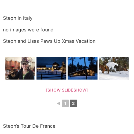
Steph in Italy
no images were found
Steph and Lisas Paws Up Xmas Vacation
[SHOW SLIDESHOW]
◄
1
2
Steph’s Tour De France