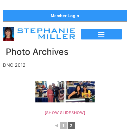
Member Login
THE SHOW
SUPPORT THE SHOW
Photo Archives
DNC 2012
[SHOW SLIDESHOW]
◄
1
2