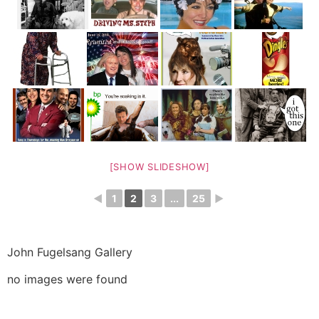
[SHOW SLIDESHOW]
◄
1
2
3
...
25
►
John Fugelsang Gallery
no images were found