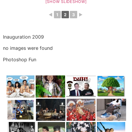
[SHOW SLIDESHOW]
◄
1
2
3
►
Inauguration 2009
no images were found
Photoshop Fun