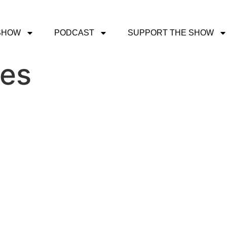
SHOW
PODCAST
SUPPORT THE SHOW
ves