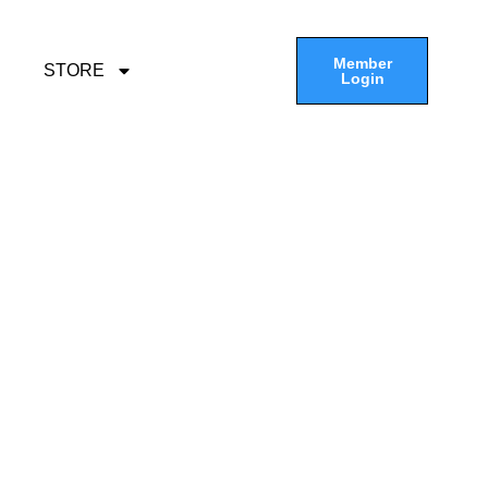
Member
STORE
Login