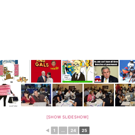
[SHOW SLIDESHOW]
◄
1
...
24
25