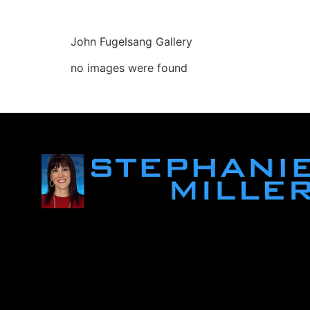
John Fugelsang Gallery
no images were found