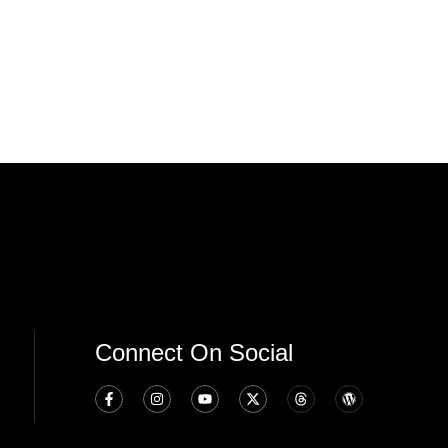
Connect On Social