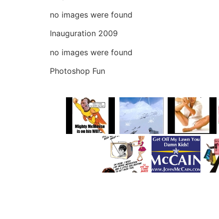
no images were found
Inauguration 2009
no images were found
Photoshop Fun