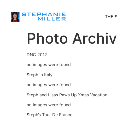
THE 
Photo Archi
DNC 2012
no images were found
Steph in Italy
no images were found
Steph and Lisas Paws Up Xmas Vacation
no images were found
Steph’s Tour De France