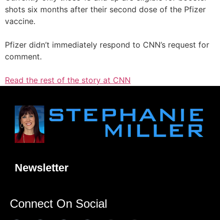
shots six months after their second dose of the Pfizer
vaccine.
Pfizer didn’t immediately respond to CNN’s request for
comment.
Read the rest of the story at CNN
Newsletter
Connect On Social