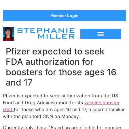
Member Login
THE SHOW
SUPPORT THE SHOW
Pfizer expected to seek
FDA authorization for
boosters for those ages 16
and 17
Pfizer is expected to seek authorization from the US
Food and Drug Administration for its
vaccine booster
shot
for those who are ages 16 and 17, a source familiar
with the plan told CNN on Monday.
Currently only those 18 and up are eligible for booster