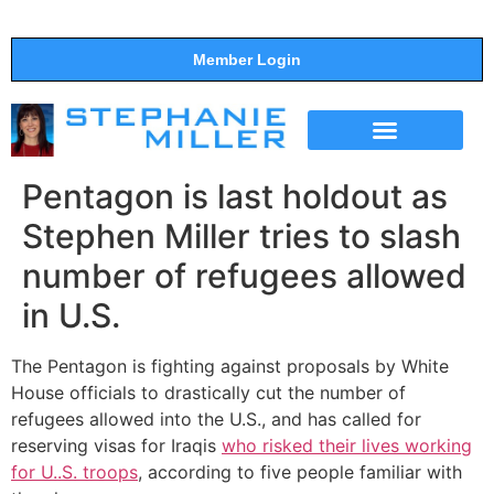
Member Login
THE SHOW
SUPPORT THE SHOW
Pentagon is last holdout as
Stephen Miller tries to slash
number of refugees allowed
in U.S.
The Pentagon is fighting against proposals by White
House officials to drastically cut the number of
refugees allowed into the U.S., and has called for
reserving visas for Iraqis
who risked their lives working
for U..S. troops
, according to five people familiar with