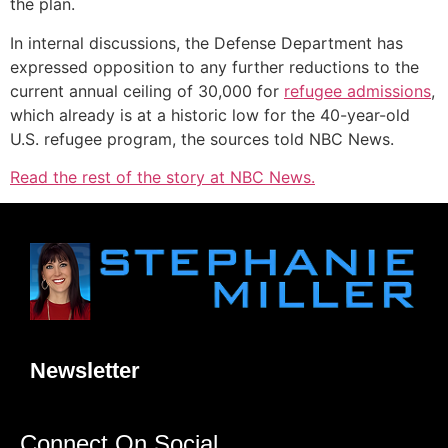
the plan.
In internal discussions, the Defense Department has
expressed opposition to any further reductions to the
current annual ceiling of 30,000 for
refugee admissions
,
which already is at a historic low for the 40-year-old
U.S. refugee program, the sources told NBC News.
Read the rest of the story at NBC News.
Newsletter
Connect On Social