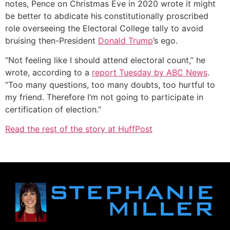
notes, Pence on Christmas Eve in 2020 wrote it might
be better to abdicate his constitutionally proscribed
role overseeing the Electoral College tally to avoid
bruising then-President
Donald Trump
’s ego.
“Not feeling like I should attend electoral count,” he
wrote, according to a
report Tuesday by ABC News
.
“Too many questions, too many doubts, too hurtful to
my friend. Therefore I’m not going to participate in
certification of election.”
Read the rest of the story at HuffPost