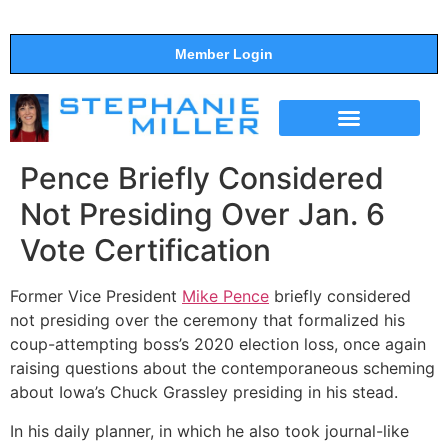
Member Login
THE SHOW
SUPPORT THE SHOW
Pence Briefly Considered
Not Presiding Over Jan. 6
Vote Certification
Former Vice President
Mike Pence
briefly considered
not presiding over the ceremony that formalized his
coup-attempting boss’s 2020 election loss, once again
raising questions about the contemporaneous scheming
about Iowa’s Chuck Grassley presiding in his stead.
In his daily planner, in which he also took journal-like