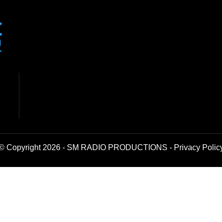
© Copyright 2026 - SM RADIO PRODUCTIONS -
Privacy Polic