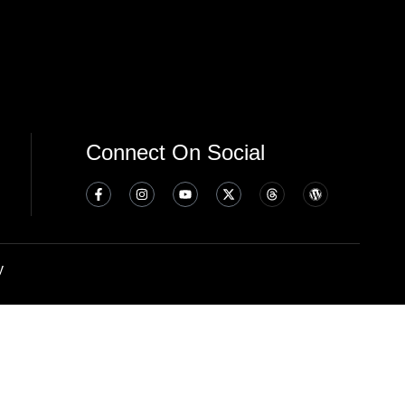
Connect On Social
y