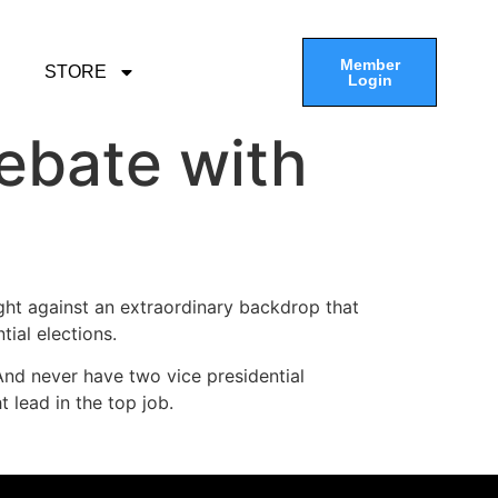
Member
STORE
Login
debate with
t against an extraordinary backdrop that
tial elections.
 And never have two vice presidential
lead in the top job.