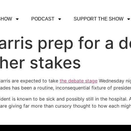
SHOW
PODCAST
SUPPORT THE SHOW
rris prep for a 
her stakes
arris are expected to take
the debate stage
Wednesday nigh
ades has been a routine, inconsequential fixture of presiden
ent is known to be sick and possibly still in the hospital.
e giving far more than cursory thought to how each might 