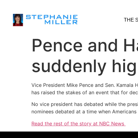
THE 
Pence and Ha
suddenly hig
Vice President Mike Pence and Sen. Kamala H
has raised the stakes of an event that for dec
No vice president has debated while the presid
nominees debated at a time when Americans ar
Read the rest of the story at NBC News