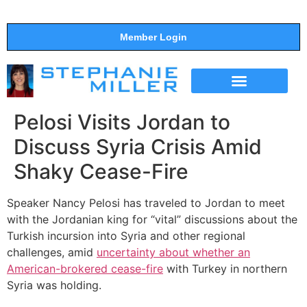
Member Login
THE SHOW
SUPPORT THE SHOW
Pelosi Visits Jordan to
Discuss Syria Crisis Amid
Shaky Cease-Fire
Speaker Nancy Pelosi has traveled to Jordan to meet
with the Jordanian king for “vital” discussions about the
Turkish incursion into Syria and other regional
challenges, amid
uncertainty about whether an
American-brokered cease-fire
with Turkey in northern
Syria was holding.