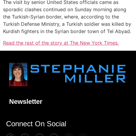
The visit by senior United States officials came as
sporadic clashes continued on Sunday morning along
the Turkish-Syrian border, where, according to the
Turkish Defense Ministry, a Turkish soldier was killed by
Kurdish fighters in the Syrian border town of Tel Abyad.
Read the rest of the story at The New York Times.
Newsletter
Connect On Social