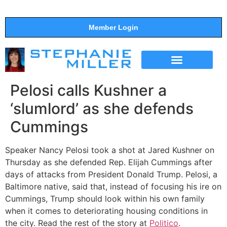
Member Login
THE SHOW
SUPPORT THE SHOW
Pelosi calls Kushner a
‘slumlord’ as she defends
Cummings
Speaker Nancy Pelosi took a shot at Jared Kushner on
Thursday as she defended Rep. Elijah Cummings after
days of attacks from President Donald Trump. Pelosi, a
Baltimore native, said that, instead of focusing his ire on
Cummings, Trump should look within his own family
when it comes to deteriorating housing conditions in
the city. Read the rest of the story at
Politico
.