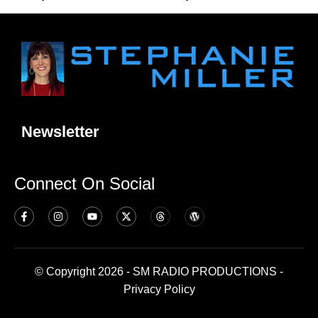
Newsletter
Connect On Social
© Copyright 2026 - SM RADIO PRODUCTIONS -
Privacy Policy