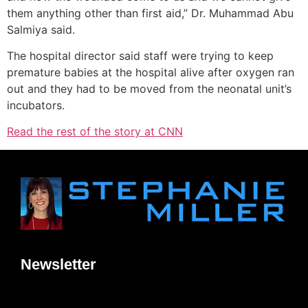
them anything other than first aid,” Dr. Muhammad Abu
Salmiya said.
The hospital director said staff were trying to keep
premature babies at the hospital alive after oxygen ran
out and they had to be moved from the neonatal unit’s
incubators.
Read the rest of the story at CNN
Newsletter