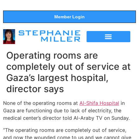
Member Login
THE SHOW
SUPPORT THE SHOW
Operating rooms are
completely out of service at
Gaza’s largest hospital,
director says
None of the operating rooms at
Al-Shifa Hospital
in
Gaza are functioning due to lack of electricity, the
medical center’s director told Al-Araby TV on Sunday.
“The operating rooms are completely out of service,
and now the wounded come to us and we cannot give