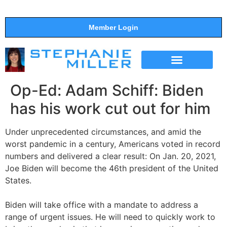
Member Login
THE SHOW
SUPPORT THE SHOW
Op-Ed: Adam Schiff: Biden
has his work cut out for him
Under unprecedented circumstances, and amid the
worst pandemic in a century, Americans voted in record
numbers and delivered a clear result: On Jan. 20, 2021,
Joe Biden will become the 46th president of the United
States.
Biden will take office with a mandate to address a
range of urgent issues. He will need to quickly work to