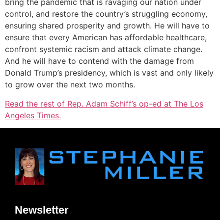
bring the pandemic that is ravaging our nation under
control, and restore the country’s struggling economy,
ensuring shared prosperity and growth. He will have to
ensure that every American has affordable healthcare,
confront systemic racism and attack climate change.
And he will have to contend with the damage from
Donald Trump’s presidency, which is vast and only likely
to grow over the next two months.
Read the rest of Rep. Adam Schiff’s op-ed at The Los
Angeles Times.
Newsletter