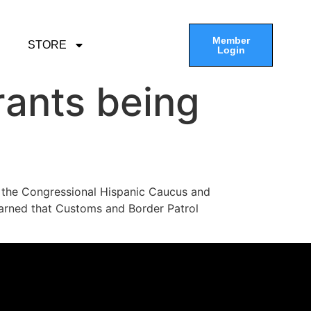
Member
STORE
Login
rants being
 the Congressional Hispanic Caucus and
learned that Customs and Border Patrol