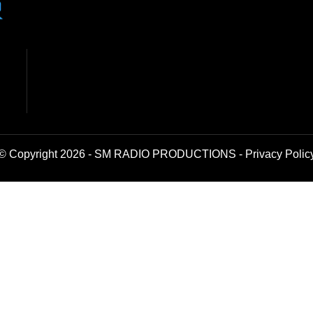
© Copyright 2026 - SM RADIO PRODUCTIONS -
Privacy Polic