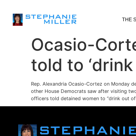
THE 
Ocasio-Corte
told to ‘drink
Rep. Alexandria Ocasio-Cortez on Monday de
other House Democrats saw after visiting two 
officers told detained women to “drink out of 