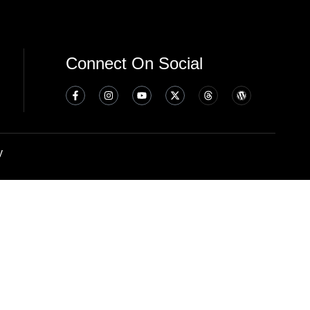
Connect On Social
y