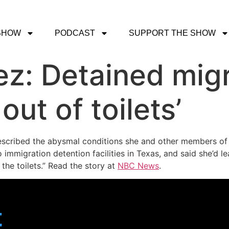
SHOW
PODCAST
SUPPORT THE SHOW
z: Detained mig
 out of toilets’
scribed the abysmal conditions she and other members of
immigration detention facilities in Texas, and said she’d 
the toilets.” Read the story at
NBC News
.