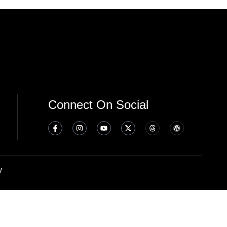
Connect On Social
y