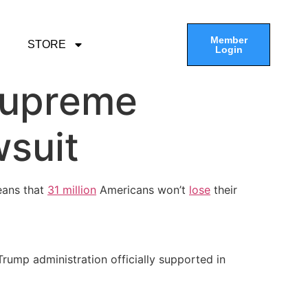
Member
STORE
Login
Supreme
wsuit
eans that
31 million
Americans won’t
lose
their
 Trump administration officially supported in