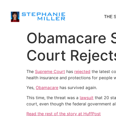
THE 
Obamacare S
Court Reject
The
Supreme Court
has
rejected
the latest co
health insurance and protections for people w
Yes,
Obamacare
has survived again.
This time, the threat was a
lawsuit
that 20 sta
court, even though the federal government alm
Read the rest of the story at HuffPost