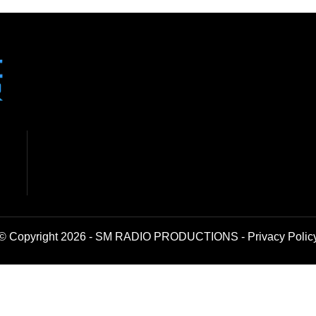
© Copyright 2026 - SM RADIO PRODUCTIONS -
Privacy Polic