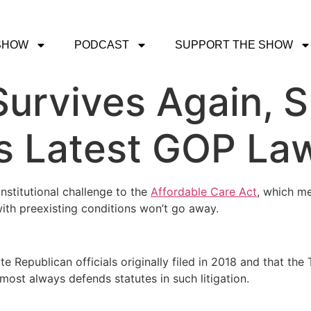
SHOW
PODCAST
SUPPORT THE SHOW
urvives Again, 
s Latest GOP La
nstitutional challenge to the
Affordable Care Act
, which m
ith preexisting conditions won’t go away.
te Republican officials originally filed in 2018 and that the
ost always defends statutes in such litigation.