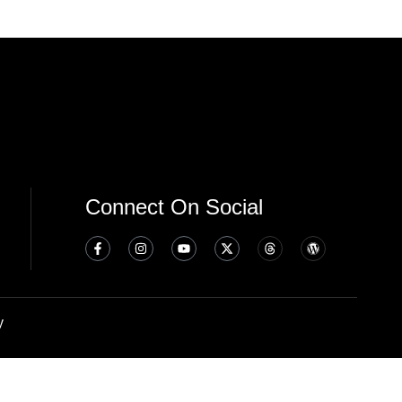
Connect On Social
y