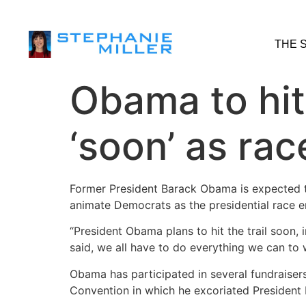
THE 
Obama to hit
‘soon’ as rac
Former President Barack Obama is expected to
animate Democrats as the presidential race ent
“President Obama plans to hit the trail soon, i
said, we all have to do everything we can to
Obama has participated in several fundraiser
Convention in which he excoriated President 