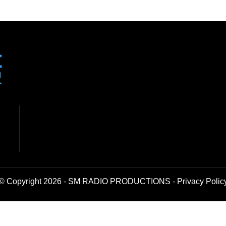
© Copyright 2026 - SM RADIO PRODUCTIONS -
Privacy Polic