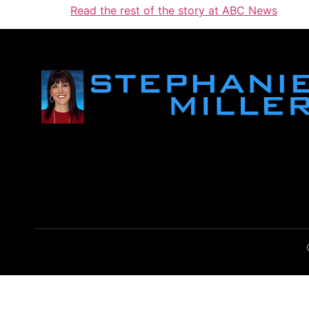
Read the rest of the story at ABC News