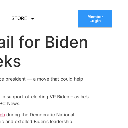
Member
STORE
Login
il for Biden
eks
ice president — a move that could help
r in support of electing VP Biden – as he’s
 ABC News.
ech
during the Democratic National
c and extolled Biden’s leadership.