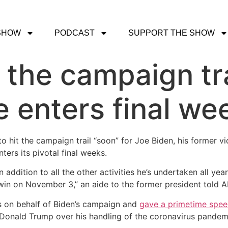
SHOW
PODCAST
SUPPORT THE SHOW
 the campaign tra
e enters final we
 hit the campaign trail “soon” for Joe Biden, his former v
ers its pivotal final weeks.
n addition to all the other activities he’s undertaken all yea
 win on November 3,” an aide to the former president told
s on behalf of Biden’s campaign and
gave a primetime spe
Donald Trump over his handling of the coronavirus pandemi