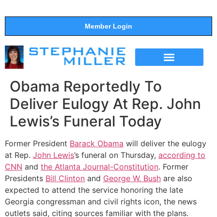
Member Login
THE SHOW
SUPPORT THE SHOW
Obama Reportedly To
Deliver Eulogy At Rep. John
Lewis’s Funeral Today
Former President
Barack Obama
will deliver the eulogy
at Rep.
John Lewis
’s funeral on Thursday,
according to
CNN
and
the Atlanta Journal-Constitution
. Former
Presidents
Bill Clinton
and
George W. Bush
are also
expected to attend the service honoring the late
Georgia congressman and civil rights icon, the news
outlets said, citing sources familiar with the plans.