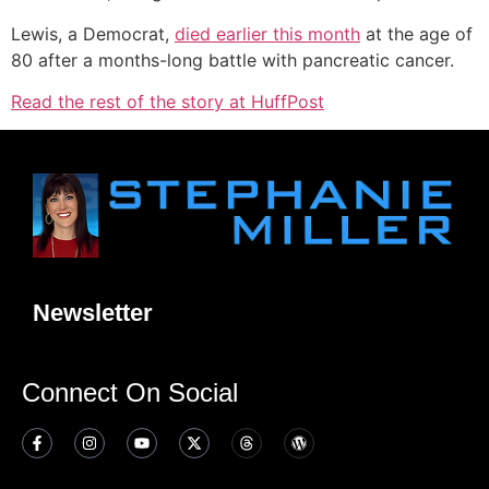
Lewis, a Democrat,
died earlier this month
at the age of
80 after a months-long battle with pancreatic cancer.
Read the rest of the story at HuffPost
Newsletter
Connect On Social