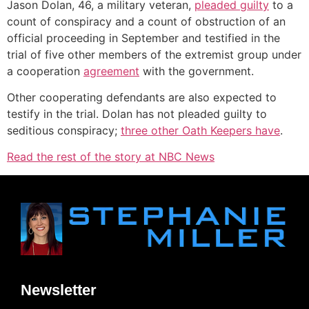
Jason Dolan, 46, a military veteran,
pleaded guilty
to a
count of conspiracy and a count of obstruction of an
official proceeding in September and testified in the
trial of five other members of the extremist group under
a cooperation
agreement
with the government.
Other cooperating defendants are also expected to
testify in the trial. Dolan has not pleaded guilty to
seditious conspiracy;
three other Oath Keepers have
.
Read the rest of the story at NBC News
Newsletter