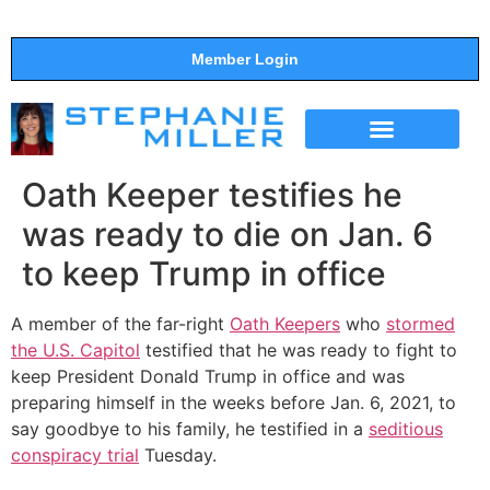
Member Login
THE SHOW
SUPPORT THE SHOW
Oath Keeper testifies he
was ready to die on Jan. 6
to keep Trump in office
A member of the far-right
Oath Keepers
who
stormed
the U.S. Capitol
testified that he was ready to fight to
keep President Donald Trump in office and was
preparing himself in the weeks before Jan. 6, 2021, to
say goodbye to his family, he testified in a
seditious
conspiracy trial
Tuesday.