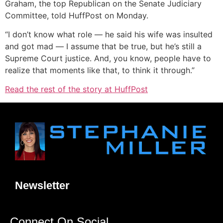
Graham, the top Republican on the Senate Judiciary
Committee, told HuffPost on Monday.
“I don’t know what role ― he said his wife was insulted
and got mad ― I assume that be true, but he’s still a
Supreme Court justice. And, you know, people have to
realize that moments like that, to think it through.”
Read the rest of the story at HuffPost
Newsletter
Connect On Social