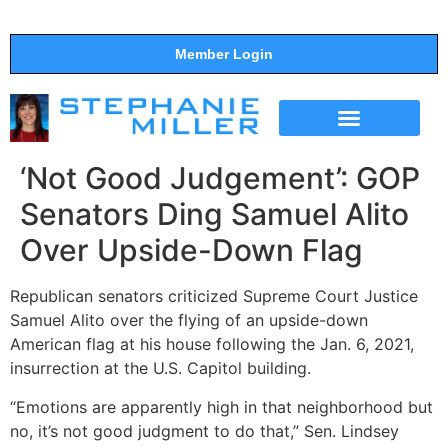
Member Login
THE SHOW
SUPPORT THE SHOW
‘Not Good Judgement’: GOP
Senators Ding Samuel Alito
Over Upside-Down Flag
Republican senators criticized Supreme Court Justice
Samuel Alito over the flying of an upside-down
American flag at his house following the Jan. 6, 2021,
insurrection at the U.S. Capitol building.
“Emotions are apparently high in that neighborhood but
no, it’s not good judgment to do that,” Sen. Lindsey