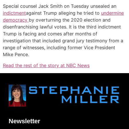
Special counsel Jack Smith on Tuesday unsealed an
indictment
against Trump alleging he tried to
undermine
democracy
by overturning the 2020 election and
disenfranchising lawful votes. It is the third indictment
Trump is facing and comes after months of
investigation that included grand jury testimony from a
range of witnesses, including former Vice President
Mike Pence.
Read the rest of the story at NBC News
Newsletter