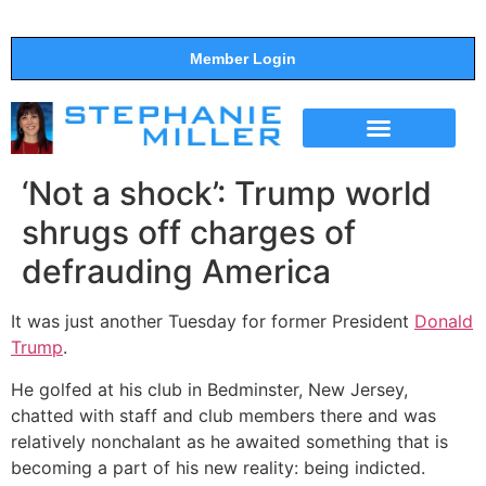
Member Login
THE SHOW
SUPPORT THE SHOW
‘Not a shock’: Trump world
shrugs off charges of
defrauding America
It was just another Tuesday for former President
Donald
Trump
.
He golfed at his club in Bedminster, New Jersey,
chatted with staff and club members there and was
relatively nonchalant as he awaited something that is
becoming a part of his new reality: being indicted.