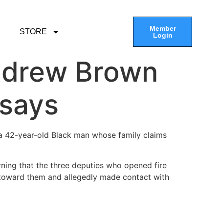
Member
STORE
Login
Andrew Brown
 says
 a 42-year-old Black man whose family claims
ning that the three deputies who opened fire
e toward them and allegedly made contact with