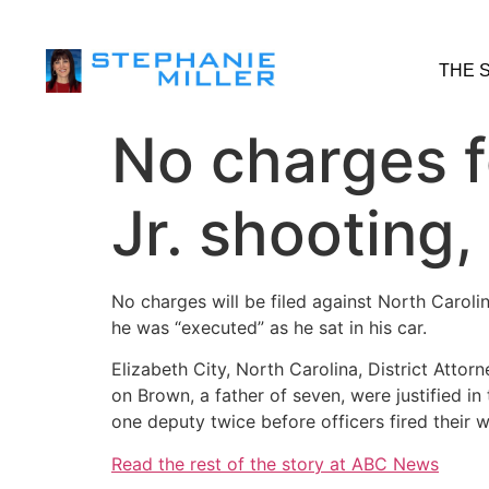
THE 
No charges f
Jr. shooting,
No charges will be filed against North Caroli
he was “executed” as he sat in his car.
Elizabeth City, North Carolina, District Att
on Brown, a father of seven, were justified 
one deputy twice before officers fired their 
Read the rest of the story at ABC News