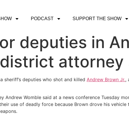
SHOW
PODCAST
SUPPORT THE SHOW
or deputies in 
 district attorney
na sheriff’s deputies who shot and killed
Andrew Brown Jr.
,
orney Andrew Womble said at a news conference Tuesday mor
in their use of deadly force because Brown drove his vehicl
weapons.