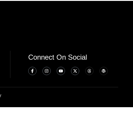
Connect On Social
y