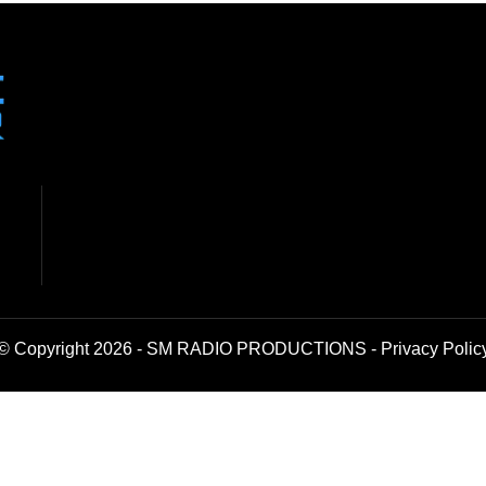
© Copyright 2026 - SM RADIO PRODUCTIONS -
Privacy Polic