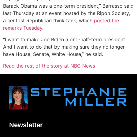
Barack Obama was a one-term president,” Barrasso said
last Thursday at an event hosted by the Ripon Society,
a centrist Republican think tank, which
posted the
remarks Tuesday
.
“I want to make Joe Biden a one-half-term president.
And I want to do that by making sure they no longer
have House, Senate, White House,” he said.
Read the rest of the story at NBC News
Newsletter