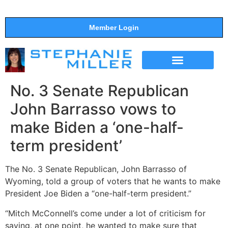
Member Login
THE SHOW
SUPPORT THE SHOW
No. 3 Senate Republican
John Barrasso vows to
make Biden a ‘one-half-
term president’
The No. 3 Senate Republican, John Barrasso of
Wyoming, told a group of voters that he wants to make
President Joe Biden a “one-half-term president.”
“Mitch McConnell’s come under a lot of criticism for
saying, at one point, he wanted to make sure that