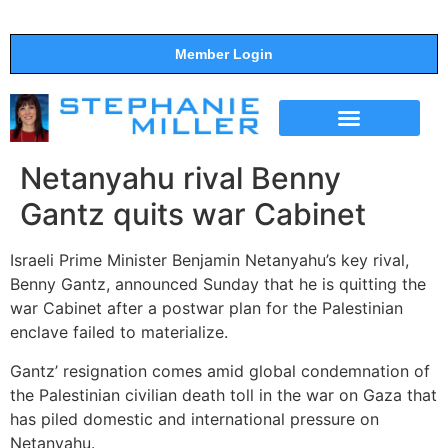
Member Login
THE SHOW
SUPPORT THE SHOW
Netanyahu rival Benny
Gantz quits war Cabinet
Israeli Prime Minister Benjamin Netanyahu’s key rival,
Benny Gantz, announced Sunday that he is quitting the
war Cabinet after a postwar plan for the Palestinian
enclave failed to materialize.
Gantz’ resignation comes amid global condemnation of
the Palestinian civilian death toll in the war on Gaza that
has piled domestic and international pressure on
Netanyahu.