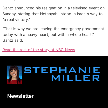
Gantz announced his resignation in a televised event on
Sunday, stating that Netanyahu stood in Israel’s way to
“a real victory.”
“That is why we are leaving the emergency government
today with a heavy heart, but with a whole heart,”
Gantz said.
Read the rest of the story at NBC News
Newsletter