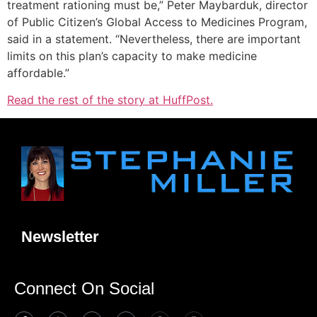
treatment rationing must be,” Peter Maybarduk, director
of Public Citizen’s Global Access to Medicines Program,
said in a statement. “Nevertheless, there are important
limits on this plan’s capacity to make medicine
affordable.”
Read the rest of the story at HuffPost.
Newsletter
Connect On Social