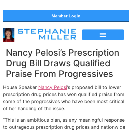
Member Login
THE SHOW
SUPPORT THE SHOW
Nancy Pelosi’s Prescription
Drug Bill Draws Qualified
Praise From Progressives
House Speaker
Nancy Pelosi
’s proposed bill to lower
prescription drug prices has won qualified praise from
some of the progressives who have been most critical
of her handling of the issue.
“This is an ambitious plan, as any meaningful response
to outrageous prescription drug prices and nationwide