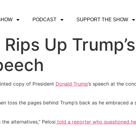
SHOW
PODCAST
SUPPORT THE SHOW
 Rips Up Trump’s
peech
inted copy of President
Donald Trump
’s speech at the con
n toss the pages behind Trump’s back as he embraced a st
the alternatives,” Pelosi
told a reporter who questioned he