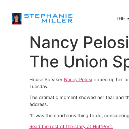
THE 
Nancy Pelosi
The Union S
House Speaker
Nancy Pelosi
ripped up her pr
Tuesday.
The dramatic moment showed her tear and the
address.
“It was the courteous thing to do, considering 
Read the rest of the story at HuffPost.