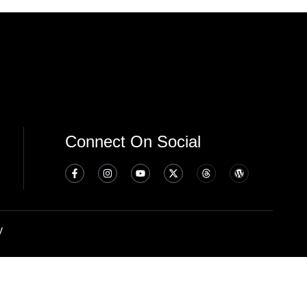
Connect On Social
y