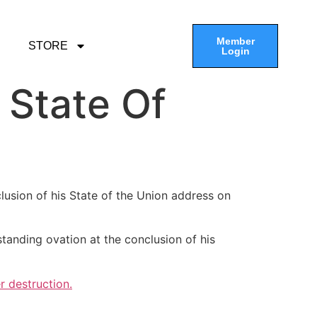
Member
STORE
Login
 State Of
clusion of his State of the Union address on
anding ovation at the conclusion of his
r destruction.