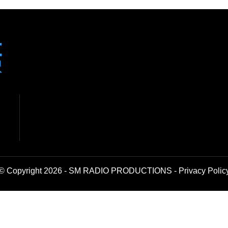
© Copyright 2026 - SM RADIO PRODUCTIONS -
Privacy Polic