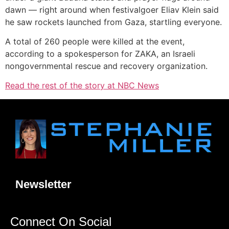
dawn — right around when festivalgoer Eliav Klein said
he saw rockets launched from Gaza, startling everyone.
A total of 260 people were killed at the event,
according to a spokesperson for ZAKA, an Israeli
nongovernmental rescue and recovery organization.
Read the rest of the story at NBC News
Newsletter
Connect On Social