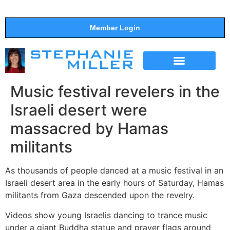
Member Login
THE SHOW
SUPPORT THE SHOW
Music festival revelers in the
Israeli desert were
massacred by Hamas
militants
As thousands of people danced at a music festival in an
Israeli desert area in the early hours of Saturday, Hamas
militants from Gaza descended upon the revelry.
Videos show young Israelis dancing to trance music
under a giant Buddha statue and prayer flags around